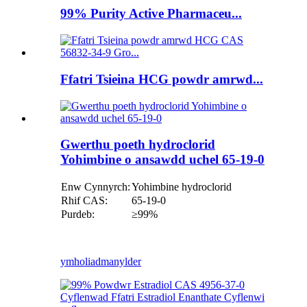
99% Purity Active Pharmaceu...
Ffatri Tsieina HCG powdr amrwd...
Gwerthu poeth hydroclorid
Yohimbine o ansawdd uchel 65-19-0
Enw Cynnyrch:
Yohimbine hydroclorid
Rhif CAS:
65-19-0
Purdeb:
≥99%
ymholiad
manylder