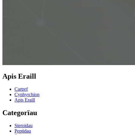
Apis Eraill
Cartref
Cynhyrchion
Apis Eraill
Categorïau
Steroidau
Peptidau