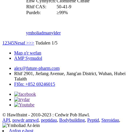
Enw Cynnyrch:
Clomifene Citrate
Rhif CAS:
50-41-9
Purdeb:
≥99%
ymholiad
manylder
1
2
3
4
5
Nesaf >
>>
Tudalen 1/5
Map o'r wefan
AMP Symudol
alex@future-pharm.com
Rhif 2901, Jiefang Avenue, Jiang'an District, Wuhan, Hubei
Talaith
Ffôn: +852 69246015
© Hawlfraint - 2010-2023 : Cedwir Pob Hawl.
API
,
powdr amrwd
,
peptidau
,
Bodybuilding
,
Peptid
,
Steroidau
,
Anfon e-bost