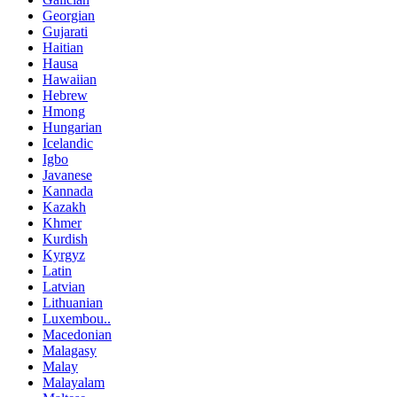
Georgian
Gujarati
Haitian
Hausa
Hawaiian
Hebrew
Hmong
Hungarian
Icelandic
Igbo
Javanese
Kannada
Kazakh
Khmer
Kurdish
Kyrgyz
Latin
Latvian
Lithuanian
Luxembou..
Macedonian
Malagasy
Malay
Malayalam