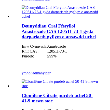
Deunyddiau Crai Fferyllol
Anastrozole CAS 120511-73-1 gyda
darpariaeth gyflym o ansawdd uchel
Enw Cynnyrch:
Anastrozole
Rhif CAS:
120511-73-1
Purdeb:
≥99%
ymholiad
manylder
Clomifene Citrate purdeb uchel 50-
41-9 mewn stoc