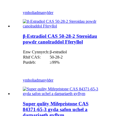
ymholiad
manylder
β-Estradiol CAS 50-28-2 Steroidau
powdr canolraddol Fferyllol
Enw Cynnyrch:
β-estradiol
Rhif CAS:
50-28-2
Purdeb:
≥99%
ymholiad
manylder
Super qulity Mifepristone CAS
84371-65-3 gyda safon uchel a
darpariaeth gyflym