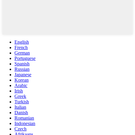
English
French
German
Portuguese
Spanish
Russian
Japanese
Korean
Arabic
Irish
Greek
Turkish
Italian
Danish
Romanian
Indonesian
Czech
Afrikaans