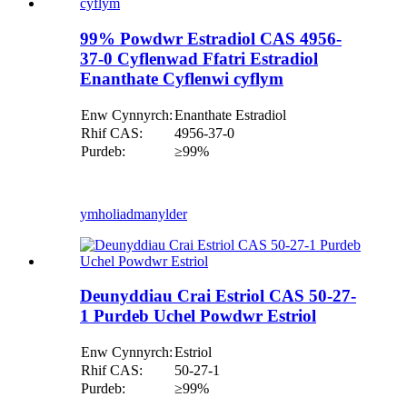
99% Powdwr Estradiol CAS 4956-
37-0 Cyflenwad Ffatri Estradiol
Enanthate Cyflenwi cyflym
Enw Cynnyrch:
Enanthate Estradiol
Rhif CAS:
4956-37-0
Purdeb:
≥99%
ymholiad
manylder
Deunyddiau Crai Estriol CAS 50-27-
1 Purdeb Uchel Powdwr Estriol
Enw Cynnyrch:
Estriol
Rhif CAS:
50-27-1
Purdeb:
≥99%