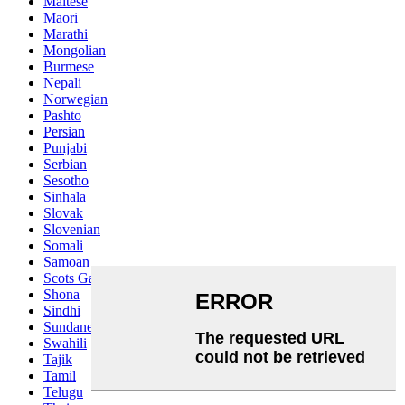
Maltese
Maori
Marathi
Mongolian
Burmese
Nepali
Norwegian
Pashto
Persian
Punjabi
Serbian
Sesotho
Sinhala
Slovak
Slovenian
Somali
Samoan
Scots Gaelic
Shona
Sindhi
Sundanese
Swahili
Tajik
Tamil
Telugu