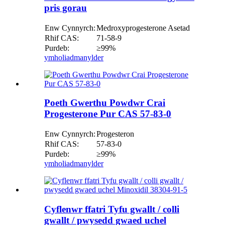
pris gorau
Enw Cynnyrch:
Medroxyprogesterone Asetad
Rhif CAS:
71-58-9
Purdeb:
≥99%
ymholiad
manylder
Poeth Gwerthu Powdwr Crai
Progesterone Pur CAS 57-83-0
Enw Cynnyrch:
Progesteron
Rhif CAS:
57-83-0
Purdeb:
≥99%
ymholiad
manylder
Cyflenwr ffatri Tyfu gwallt / colli
gwallt / pwysedd gwaed uchel