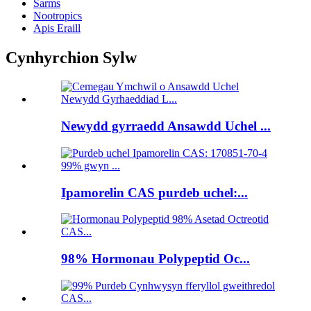
Sarms
Nootropics
Apis Eraill
Cynhyrchion Sylw
Newydd gyrraedd Ansawdd Uchel ...
Ipamorelin CAS purdeb uchel:...
98% Hormonau Polypeptid Oc...