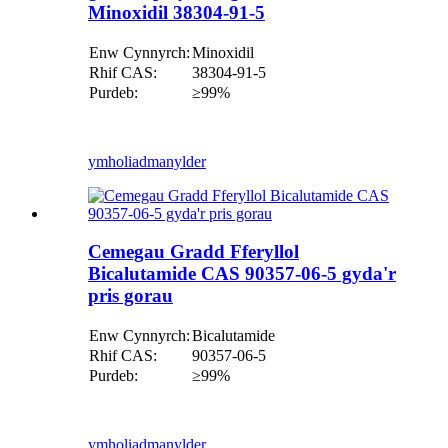
Minoxidil 38304-91-5
Enw Cynnyrch:
Minoxidil
Rhif CAS:
38304-91-5
Purdeb:
≥99%
ymholiad
manylder
Cemegau Gradd Fferyllol
Bicalutamide CAS 90357-06-5 gyda'r
pris gorau
Enw Cynnyrch:
Bicalutamide
Rhif CAS:
90357-06-5
Purdeb:
≥99%
ymholiad
manylder