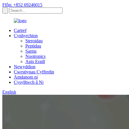
Ffôn: +852 69246015
Cartref
Cynhyrchion
Steroidau
Peptidau
Sarms
Nootropics
Apis Eraill
Newyddion
Cwestiynau Cyffredin
Amdanom ni
Cysylltwch â Ni
English