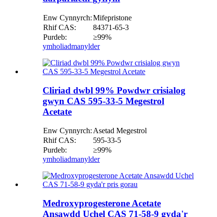
Enw Cynnyrch:
Mifepristone
Rhif CAS:
84371-65-3
Purdeb:
≥99%
ymholiad
manylder
Cliriad dwbl 99% Powdwr crisialog
gwyn CAS 595-33-5 Megestrol
Acetate
Enw Cynnyrch:
Asetad Megestrol
Rhif CAS:
595-33-5
Purdeb:
≥99%
ymholiad
manylder
Medroxyprogesterone Acetate
Ansawdd Uchel CAS 71-58-9 gyda'r