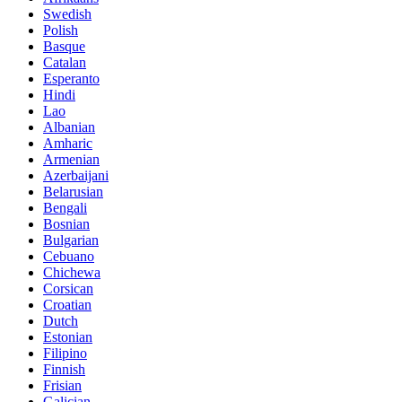
Swedish
Polish
Basque
Catalan
Esperanto
Hindi
Lao
Albanian
Amharic
Armenian
Azerbaijani
Belarusian
Bengali
Bosnian
Bulgarian
Cebuano
Chichewa
Corsican
Croatian
Dutch
Estonian
Filipino
Finnish
Frisian
Galician